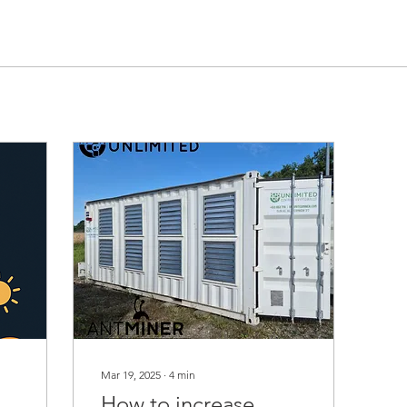
Mar 19, 2025
∙
4
min
How to increase