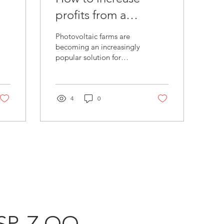
profits from a
photovoltaic farm?
Photovoltaic farms are
becoming an increasingly
popular solution for
e
producing renewable
energy. However,
depending on the price
of...
4
0
SP. Z OO