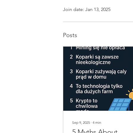
Join date: Jan 13, 2025
Posts
Sep 9, 2025
∙
4
min
5 Myths About