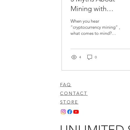
Mining with
Renewable Energy
When you hear
That Many Still
“cryptocurrency mining” ,
what comes to mind?
Believe… What’s th
Probably giant halls filled
Truth?
with machines that make
noise, heat up, and...
4
0
FAQ
CONTACT
STORE
UNLIMITED 