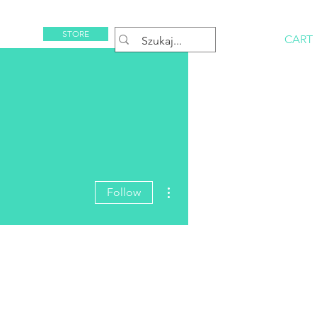
STORE
CART
Rezerwuj
More actions
Follow